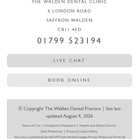
THE WALDEN DENTAL CLINIC
6 LONDON ROAD
SAFFRON WALDEN
CB11 4ED
01799 523194
LIVE CHAT
BOOK ONLINE
© Copyright The Walden Dental Practice | Site last
updated August 4, 2026
Terms of Use
Complaints Procedure
Health and Safety Charter
Data Protection
Privacy & Cookie Policy
This site is protected by reCAPTCHA and the Google
Privacy Policy
and
Terms of