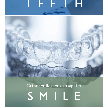
TEETH
Orthodontics for a straighter
SMILE