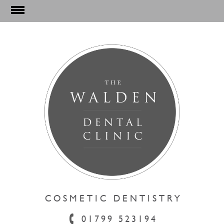
COSMETIC DENTISTRY
01799 523194