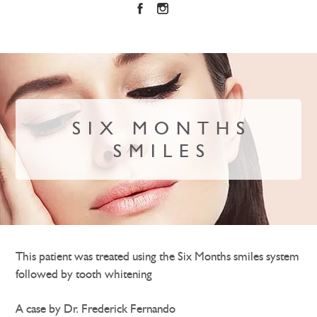
SIX MONTHS
SMILES
This patient was treated using the Six Months smiles system
followed by tooth whitening
A case by Dr. Frederick Fernando