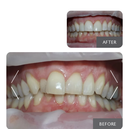
AFTER
BEFORE