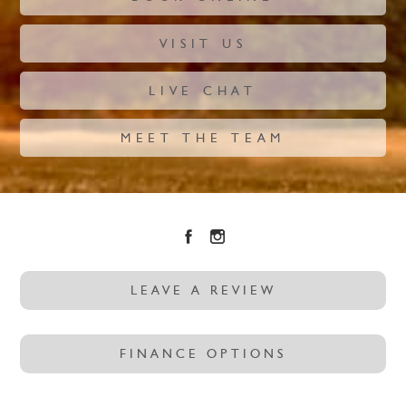
VISIT US
LIVE CHAT
MEET THE TEAM
LEAVE A REVIEW
FINANCE OPTIONS