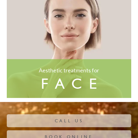
Aesthetic treatments for
FACE
CALL US
BOOK ONLINE