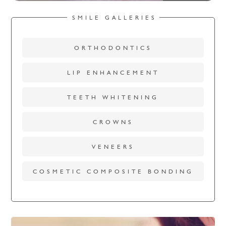
SMILE GALLERIES
ORTHODONTICS
LIP ENHANCEMENT
TEETH WHITENING
CROWNS
VENEERS
COSMETIC COMPOSITE BONDING