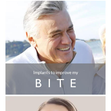
Implants to improve my
BITE