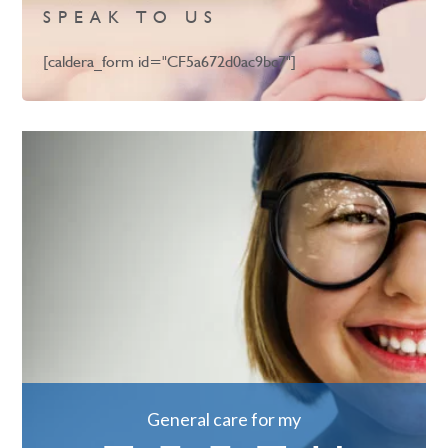
SPEAK TO US
[caldera_form id="CF5a672d0ac9bc7"]
General care for my