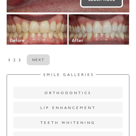
Before
After
1
2
3
NEXT
SMILE GALLERIES
ORTHODONTICS
LIP ENHANCEMENT
TEETH WHITENING