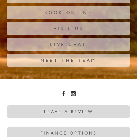
BOOK ONLINE
VISIT US
LIVE CHAT
MEET THE TEAM
LEAVE A REVIEW
FINANCE OPTIONS