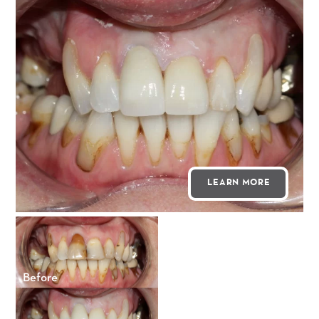
LEARN MORE
Before