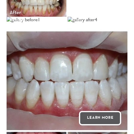
After
Before
After
LEARN MORE