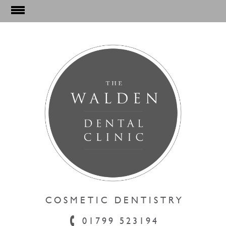
DENTAL HYGIENE
01799 523194