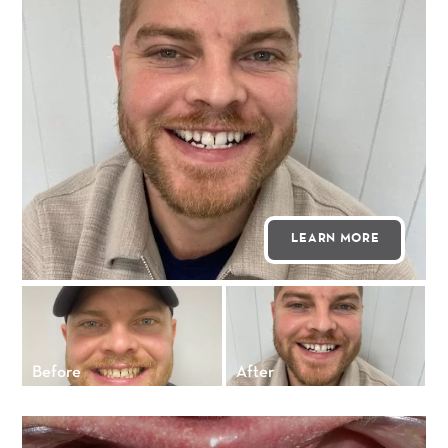
LEARN MORE
Before
After