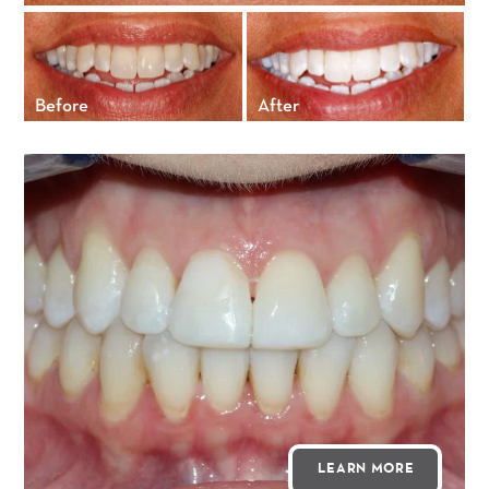
Before
After
LEARN MORE