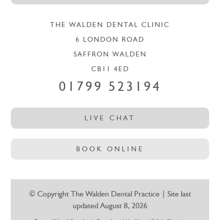
THE WALDEN DENTAL CLINIC
6 LONDON ROAD
SAFFRON WALDEN
CB11 4ED
01799 523194
LIVE CHAT
BOOK ONLINE
© Copyright The Walden Dental Practice | Site last
updated August 8, 2026