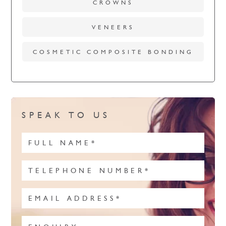
CROWNS
VENEERS
COSMETIC COMPOSITE BONDING
SPEAK TO US