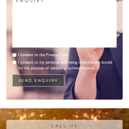
I consent to the
Privacy Policy.
I consent to my personal data being collected and stored
for the purpose of marketing communications.
CALL US