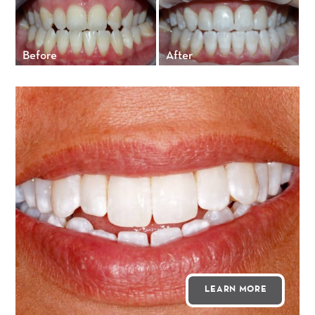
Before
After
LEARN MORE