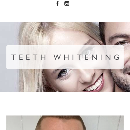
TEETH WHITENING