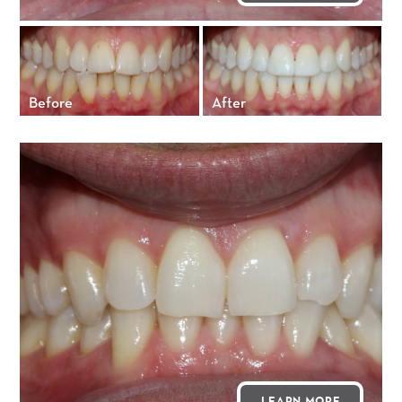
Before
After
LEARN MORE